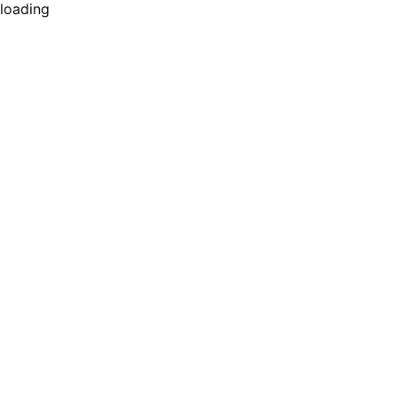
loading