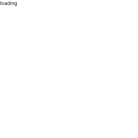
loading